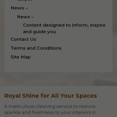
News
News
Content designed to inform, inspire
and guide you
Contact Us
Terms and Conditions
Site Map
Royal Shine for All Your Spaces
A meticulous cleaning service to restore
sparkle and freshness to your interiors in