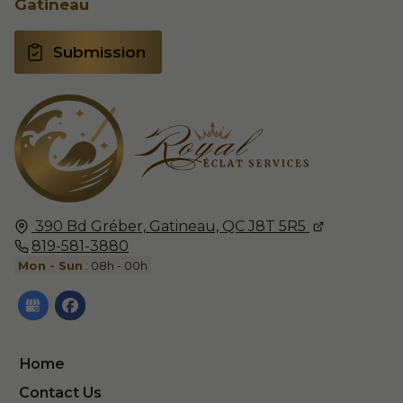
Gatineau
Submission
390 Bd Gréber,
Gatineau, QC
J8T 5R5
819-581-3880
Mon - Sun
: 08h - 00h
Home
Contact Us