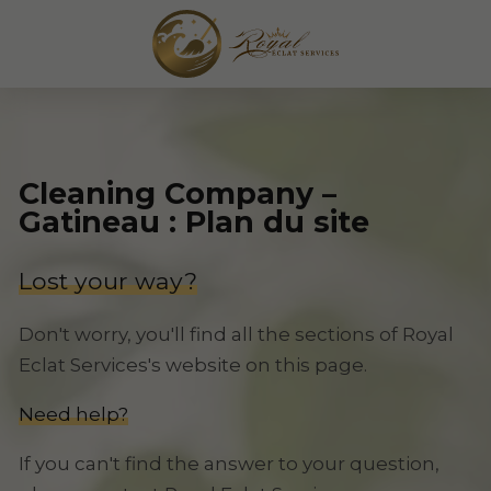
Cleaning Company –
Gatineau : Plan du site
Lost your way?
Don't worry, you'll find all the sections of Royal
Eclat Services's website on this page.
Need help?
If you can't find the answer to your question,