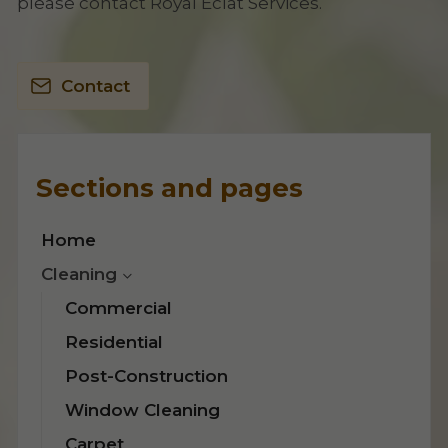
please contact Royal Eclat Services.
Contact
Sections and pages
Home
Cleaning
Commercial
Residential
Post-Construction
Window Cleaning
Carpet