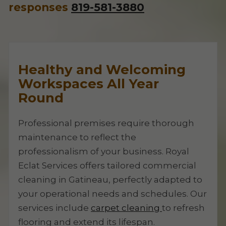
responses
819-581-3880
Healthy and Welcoming
Workspaces All Year
Round
Professional premises require thorough
maintenance to reflect the
professionalism of your business. Royal
Eclat Services offers tailored commercial
cleaning in Gatineau, perfectly adapted to
your operational needs and schedules. Our
services include
carpet cleaning
to refresh
flooring and extend its lifespan.