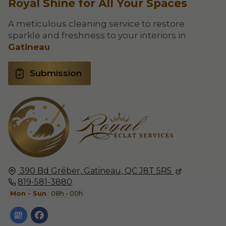
Royal Shine for All Your Spaces
A meticulous cleaning service to restore
sparkle and freshness to your interiors in
Gatineau
Submission
390 Bd Gréber,
Gatineau, QC
J8T 5R5
819-581-3880
Mon - Sun
: 08h - 00h