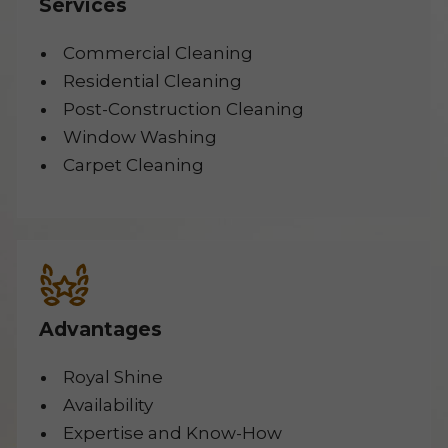
Services
Commercial Cleaning
Residential Cleaning
Post-Construction Cleaning
Window Washing
Carpet Cleaning
Advantages
Royal Shine
Availability
Expertise and Know-How