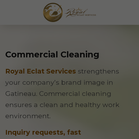
Commercial Cleaning
Royal Eclat Services
strengthens
your company’s brand image in
Gatineau. Commercial cleaning
ensures a clean and healthy work
environment.
Inquiry requests, fast