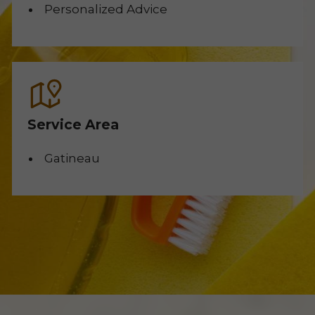
Personalized Advice
Service Area
Gatineau