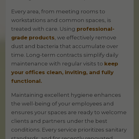
Every area, from meeting rooms to
workstations and common spaces, is
treated with care. Using
professional-
grade products
, we effectively remove
dust and bacteria that accumulate over
time. Long-term contracts simplify daily
maintenance with regular visits to
keep
your offices clean, inviting, and fully
functional.
Maintaining excellent hygiene enhances
the well-being of your employees and
ensures your spaces are ready to welcome
clients and partners under the best
conditions. Every service prioritizes sanitary
standards, and for recently renovated