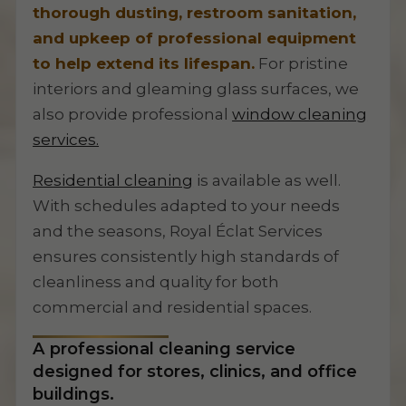
thorough dusting, restroom sanitation,
and upkeep of professional equipment
to help extend its lifespan.
For pristine
interiors and gleaming glass surfaces, we
also provide professional
window cleaning
services.
Residential cleaning
is available as well.
With schedules adapted to your needs
and the seasons, Royal Éclat Services
ensures consistently high standards of
cleanliness and quality for both
commercial and residential spaces.
A professional cleaning service
designed for stores, clinics, and office
buildings.