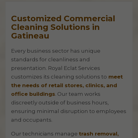
Customized Commercial
Cleaning Solutions in
Gatineau
Every business sector has unique
standards for cleanliness and
presentation. Royal Eclat Services
customizes its cleaning solutions to
meet
the needs of retail stores, clinics, and
office buildings
. Our team works
discreetly outside of business hours,
ensuring minimal disruption to employees
and occupants.
Our technicians manage
trash removal,