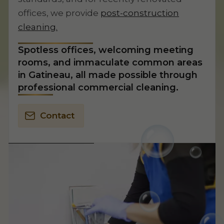
offices, we provide
post-construction
cleaning.
Spotless offices, welcoming meeting
rooms, and immaculate common areas
in Gatineau, all made possible through
professional commercial cleaning.
Contact