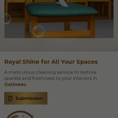
Royal Shine for All Your Spaces
A meticulous cleaning service to restore
sparkle and freshness to your interiors in
Gatineau
Submission