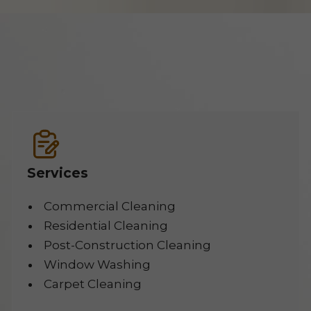
Services
Commercial Cleaning
Residential Cleaning
Post-Construction Cleaning
Window Washing
Carpet Cleaning