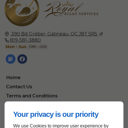
390 Bd Gréber,
Gatineau, QC
J8T 5R5
819-581-3880
Mon - Sun
: 08h - 00h
Home
Contact Us
Terms and Conditions
Site Map
Your privacy is our priority
We use Cookies to improve user experience by