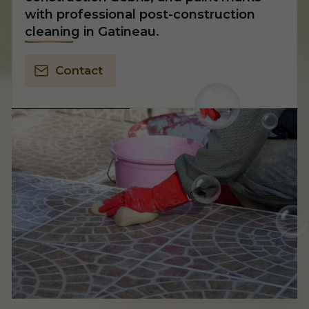
with professional post-construction
cleaning in Gatineau.
Contact