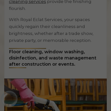
cleaning services
provide the finishing
flourish.
With Royal Eclat Services, your spaces
quickly regain their cleanliness and
brightness, whether after a trade show,
private party, or memorable reception.
Floor cleaning, window washing,
disinfection, and waste management
after construction or events.