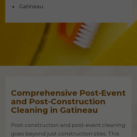
Gatineau
Comprehensive Post-Event
and Post-Construction
Cleaning in Gatineau
Post-construction and post-event cleaning
goes beyond just construction sites. This