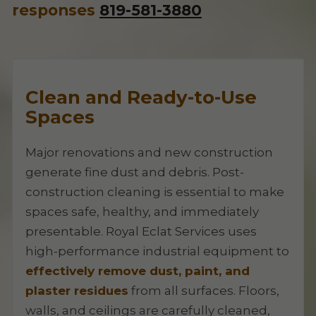
responses
819-581-3880
Clean and Ready-to-Use
Spaces
Major renovations and new construction
generate fine dust and debris. Post-
construction cleaning is essential to make
spaces safe, healthy, and immediately
presentable. Royal Eclat Services uses
high-performance industrial equipment to
effectively remove dust, paint, and
plaster residues
from all surfaces. Floors,
walls, and ceilings are carefully cleaned,