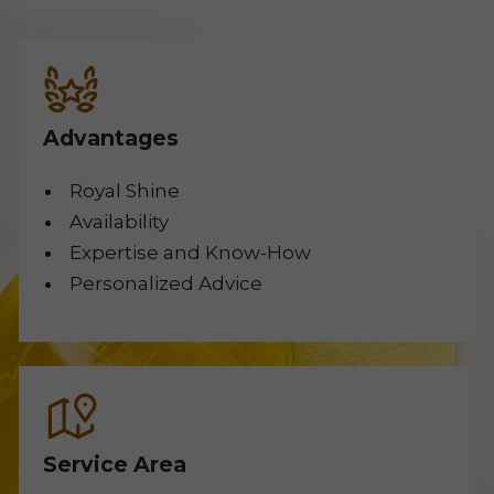
Advantages
Royal Shine
Availability
Expertise and Know-How
Personalized Advice
Service Area