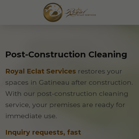
Post-Construction Cleaning
Royal Eclat Services
restores your
spaces in Gatineau after construction.
With our post-construction cleaning
service, your premises are ready for
immediate use.
Inquiry requests, fast