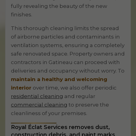
fully revealing the beauty of the new
finishes.
This thorough cleaning limits the spread
of airborne particles and contaminants in
ventilation systems, ensuring a completely
safe renovated space. Property owners and
contractors in Gatineau can proceed with
deliveries and occupancy without worry. To
maintain a healthy and welcoming
interior
over time, we also offer periodic
residential cleaning
and regular
commercial cleaning
to preserve the
cleanliness of your premises.
Royal Éclat Services removes dust,
construction debris, and paint marks