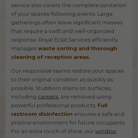
service also covers the complete sanitation
of your spaces following events. Large
gatherings often leave significant messes
that require a swift and well-organized
response. Royal Eclat Services efficiently
manages
waste sorting and thorough
cleaning of reception areas.
Our responsive teams restore your spaces
to their original condition as quickly as
possible. Stubborn stains on surfaces,
including
carpets
, are removed using
powerful professional products.
Full
restroom disinfection
ensures a safe and
pristine environment for future occupants.
For an extra touch of shine, our
window